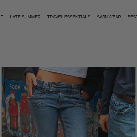
IT
LATE SUMMER
TRAVEL ESSENTIALS
SWIMWEAR
BES