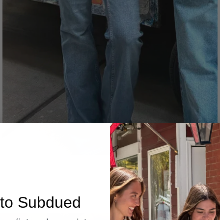
Denim
to Subdued