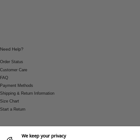
Need Help?
Order Status
Customer Care
FAQ
Payment Methods
Shipping & Return Information
Size Chart
Start a Return
We keep your privacy