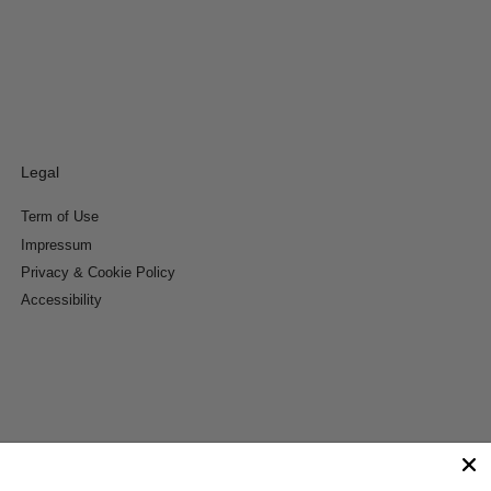
Legal
Term of Use
Impressum
Privacy & Cookie Policy
Accessibility