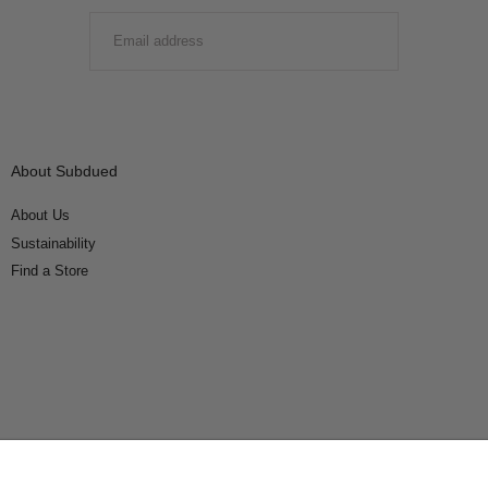
EMAIL
SUBMIT
About Subdued
About Us
Sustainability
Find a Store
Connect