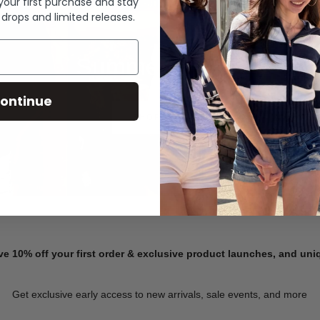
 your first purchase and stay
 drops and limited releases.
Summer Denim
ontinue
SHOP NOW
ve 10% off your first order & exclusive product launches, and un
Get exclusive early access to new arrivals, sale events, and more