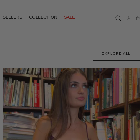
T SELLERS
COLLECTION
SALE
Ca
EXPLORE ALL