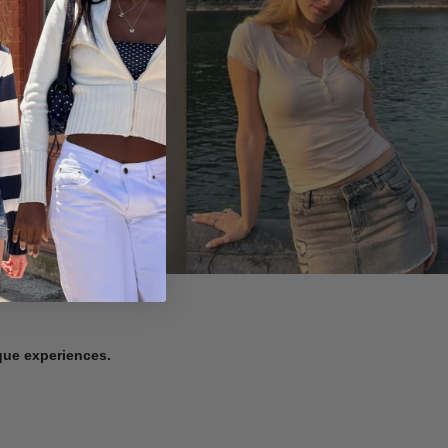
ique experiences.