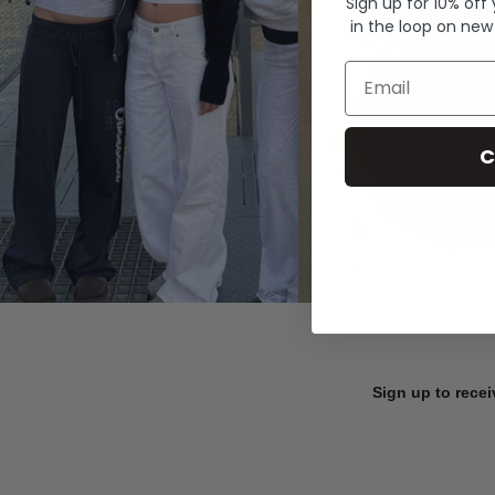
Sign up for 10% off
in the loop on new
Email
C
Sign up to recei