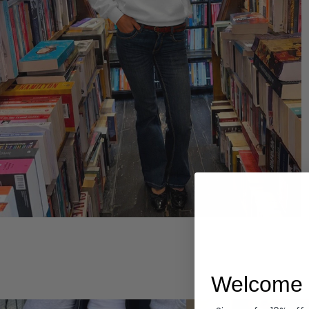
Hoodies
Welcome 