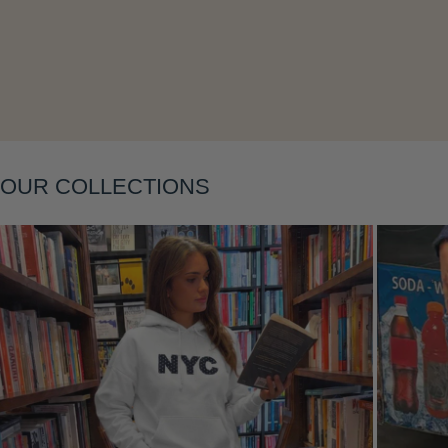
Layering
OUR COLLECTIONS