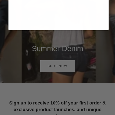
Summer Denim
SHOP NOW
Sign up to receive 10% off your first order &
exclusive product launches, and unique