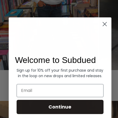
Welcome to Subdued
Sign up for 10% off your first purchase and stay
Hoodies
Denim
in the loop on new drops and limited releases.
EXPLORE ALL
Email
Continue