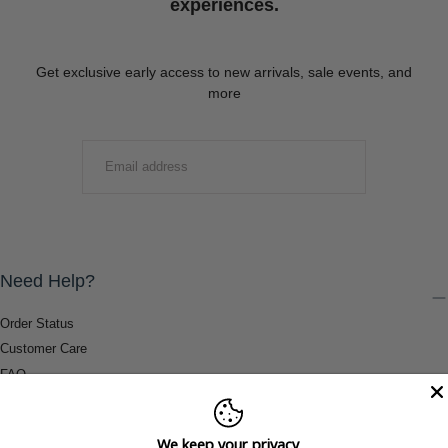
experiences.
Get exclusive early access to new arrivals, sale events, and
more
EMAIL
SUBMIT
Need Help?
Order Status
Customer Care
FAQ
Payment Methods
Shipping & Return Information
We keep your privacy