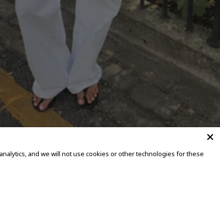
alytics, and we will not use cookies or other technologies for these