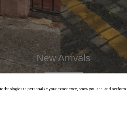
New Arrivals
SHOP NOW
 technologies to personalize your experience, show you ads, and perform an