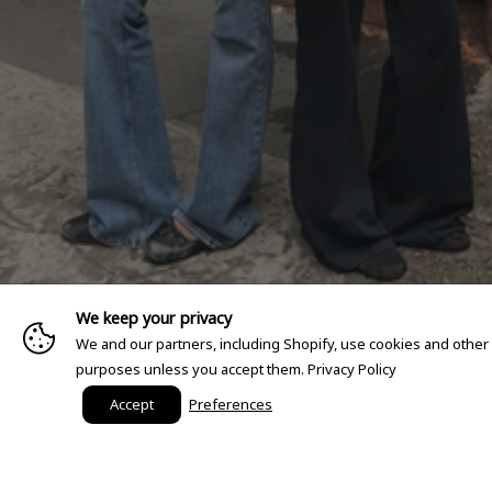
We keep your privacy
We and our partners, including Shopify, use cookies and other
purposes unless you accept them.
Privacy Policy
Accept
Preferences