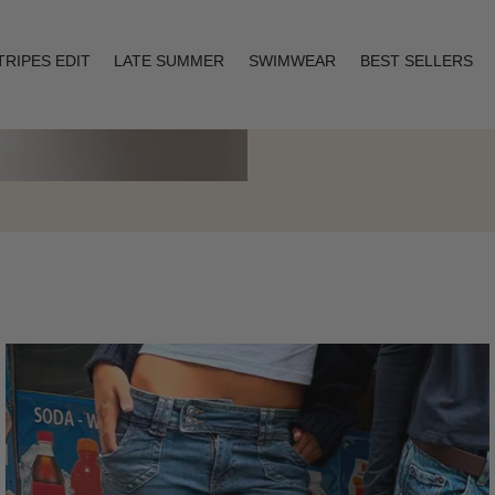
TRIPES EDIT
LATE SUMMER
SWIMWEAR
BEST SELLERS
Layering