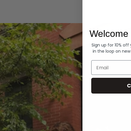
Hoodies
Welcome 
Sign up for 10% off
in the loop on new
Email
C