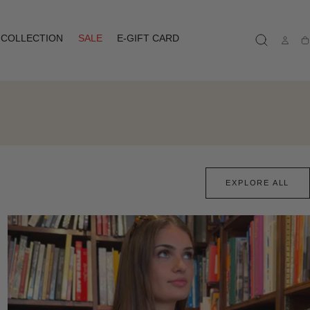
COLLECTION
SALE
E-GIFT CARD
Ca
EXPLORE ALL