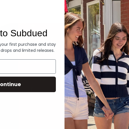
Denim
to Subdued
 your first purchase and stay
 drops and limited releases.
ontinue