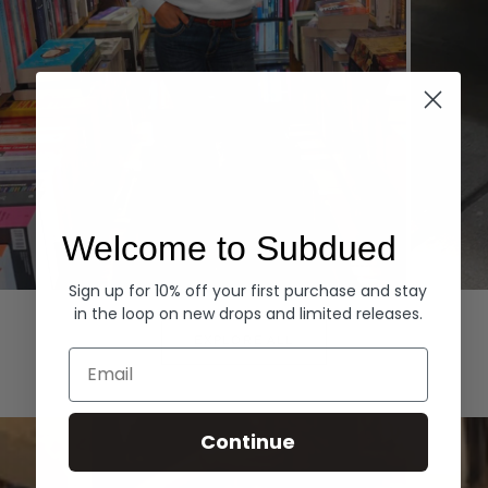
Welcome to Subdued
Sign up for 10% off your first purchase and stay
Hoodies
Denim
in the loop on new drops and limited releases.
EXPLORE ALL
Email
Continue