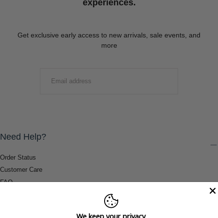
experiences.
Get exclusive early access to new arrivals, sale events, and
more
EMAIL
SUBMIT
Need Help?
Order Status
Customer Care
FAQ
Payment Methods
Shipping & Return Information
We keep your privacy