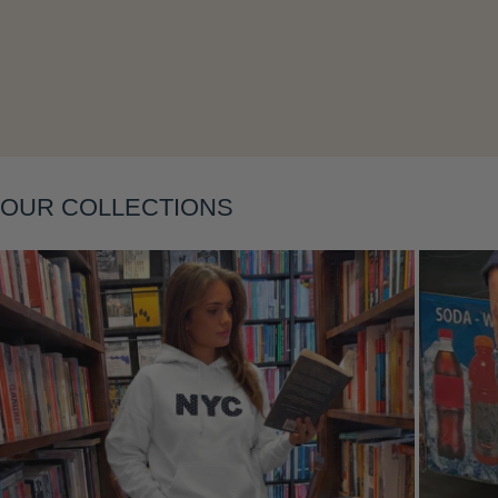
Layering
OUR COLLECTIONS