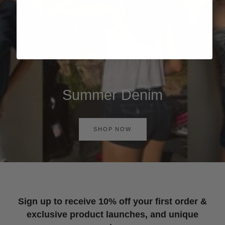
Summer Denim
SHOP NOW
Sign up to receive 10% off your first order &
exclusive product launches, and unique