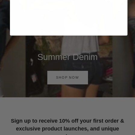
Summer Denim
SHOP NOW
Sign up to receive 10% off your first order &
exclusive product launches, and unique