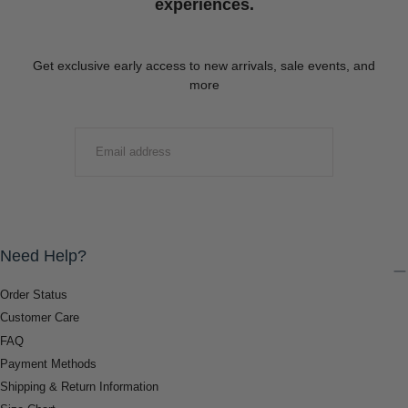
experiences.
Get exclusive early access to new arrivals, sale events, and
more
EMAIL
SUBMIT
Need Help?
Order Status
Customer Care
FAQ
Payment Methods
Shipping & Return Information