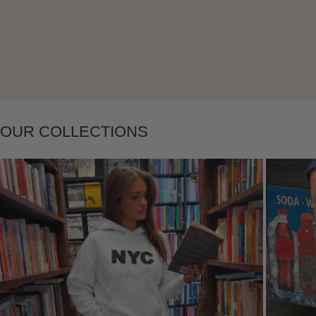
Layering
OUR COLLECTIONS