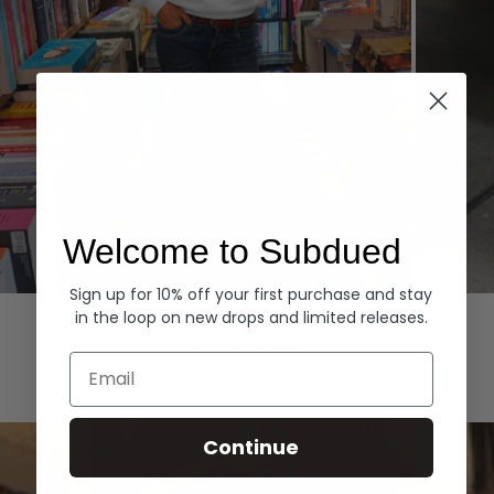
Welcome to Subdued
Sign up for 10% off your first purchase and stay
Hoodies
Denim
in the loop on new drops and limited releases.
EXPLORE ALL
Email
Continue