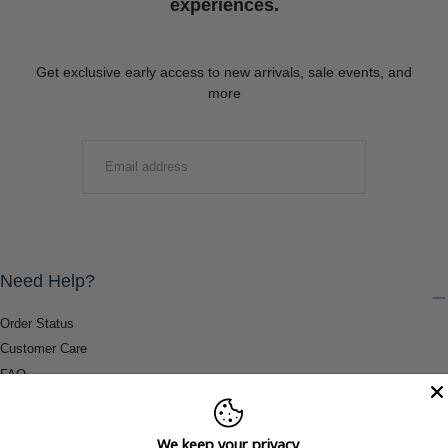
experiences.
Get exclusive early access to new arrivals, sale events, and
more
EMAIL
SUBMIT
Need Help?
Order Status
Customer Care
FAQ
Payment Methods
Shipping & Return Information
We keep your privacy