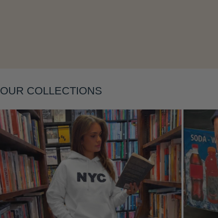
Layering
OUR COLLECTIONS