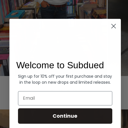
Welcome to Subdued
Sign up for 10% off your first purchase and stay
Hoodies
Denim
in the loop on new drops and limited releases.
EXPLORE ALL
Email
Continue