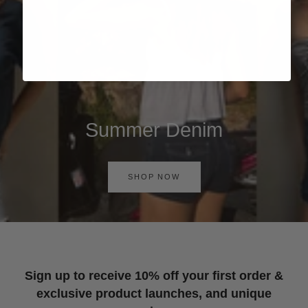
Summer Denim
SHOP NOW
Sign up to receive 10% off your first order &
exclusive product launches, and unique