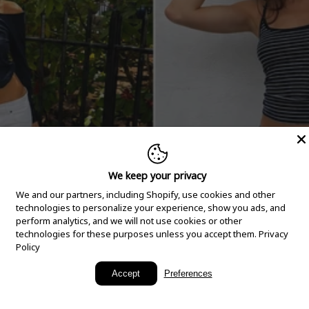
We keep your privacy
We and our partners, including Shopify, use cookies and other
technologies to personalize your experience, show you ads, and
perform analytics, and we will not use cookies or other
technologies for these purposes unless you accept them.
Privacy
Policy
New Arrivals
Accept
Preferences