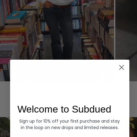
Hoodies
Denim
EXPLORE ALL
Welcome to Subdued
Sign up for 10% off your first purchase and stay
in the loop on new drops and limited releases.