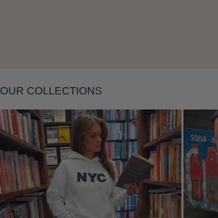
Layering
OUR COLLECTIONS