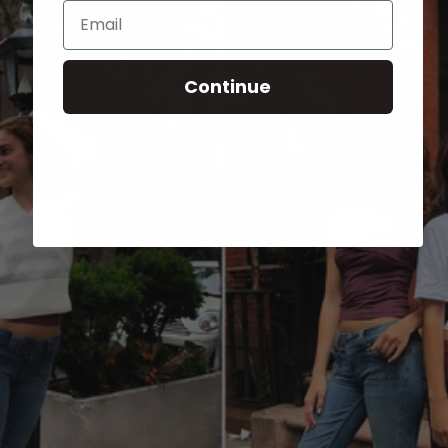
Email
Continue