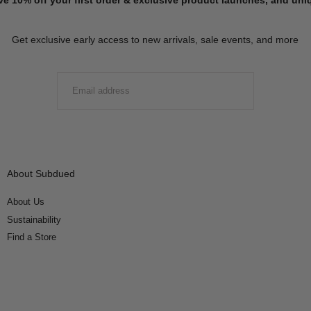
Get exclusive early access to new arrivals, sale events, and more
EMAIL
SUBMIT
About Subdued
About Us
Sustainability
Find a Store