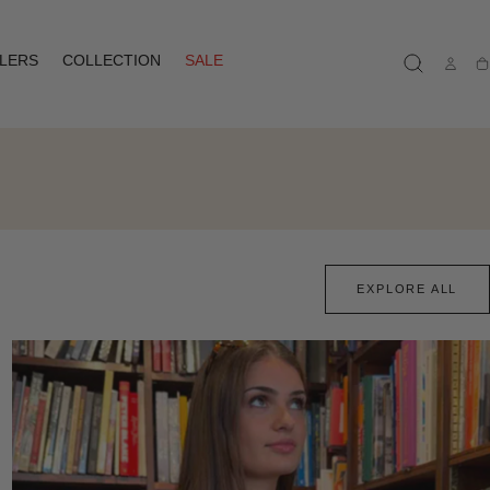
LLERS
COLLECTION
SALE
Ca
EXPLORE ALL