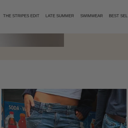
THE STRIPES EDIT
LATE SUMMER
SWIMWEAR
BEST SE
Layering