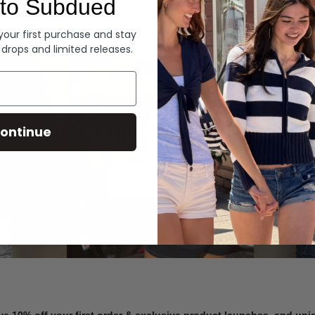
to Subdued
Denim
 your first purchase and stay
 drops and limited releases.
Summer Denim
ontinue
SHOP NOW
ve 10% off your first order & exclusive product launches, and un