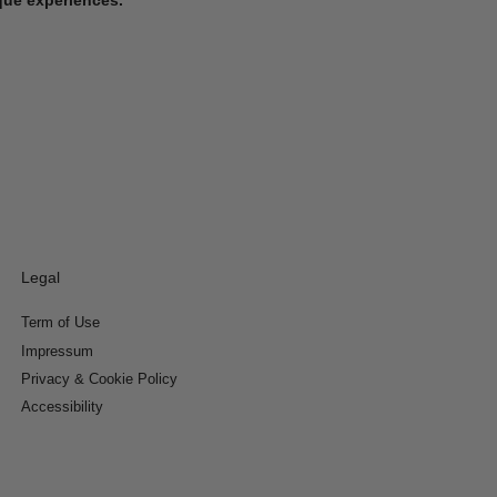
Legal
Term of Use
Impressum
Privacy & Cookie Policy
Accessibility