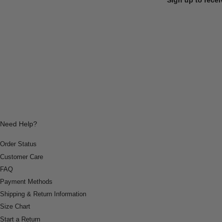
Need Help?
Order Status
Customer Care
FAQ
Payment Methods
Shipping & Return Information
Size Chart
Start a Return