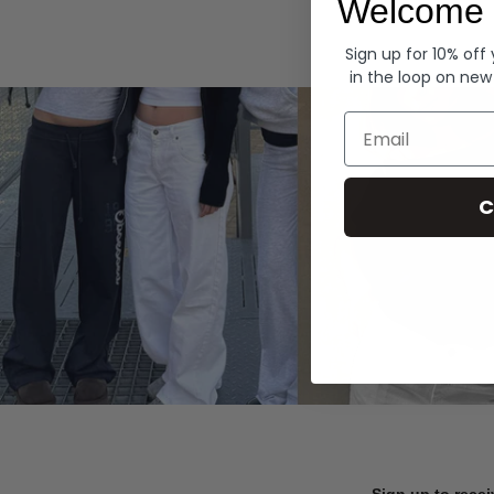
Welcome 
Hoodies
Sign up for 10% off
in the loop on new
Email
C
Sign up to recei