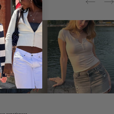
Tops
ique experiences.