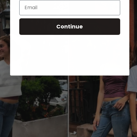
Email
Continue