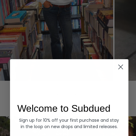
Hoodies
Denim
EXPLORE ALL
Welcome to Subdued
Sign up for 10% off your first purchase and stay
in the loop on new drops and limited releases.