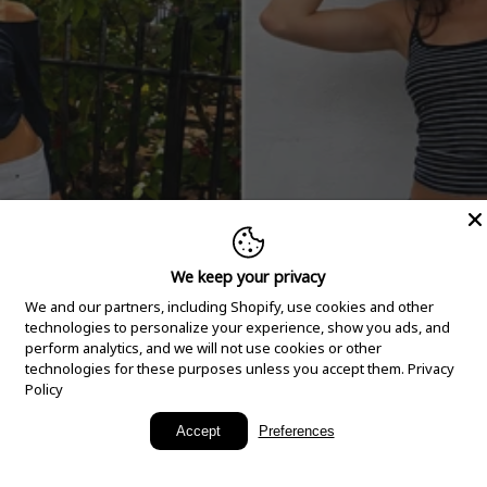
We keep your privacy
We and our partners, including Shopify, use cookies and other
technologies to personalize your experience, show you ads, and
perform analytics, and we will not use cookies or other
technologies for these purposes unless you accept them.
Privacy
Policy
New Arrivals
Accept
Preferences