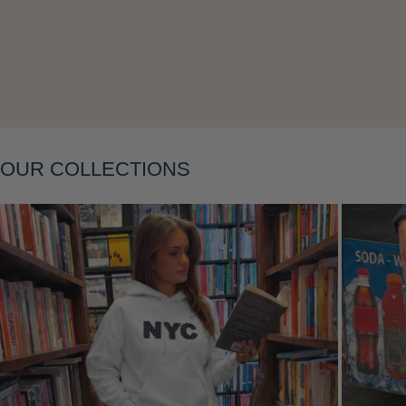
Layering
OUR COLLECTIONS