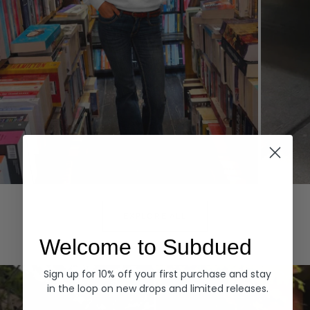
Hoodies
Denim
EXPLORE ALL
Welcome to Subdued
Sign up for 10% off your first purchase and stay
in the loop on new drops and limited releases.