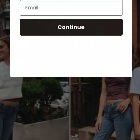
Email
Continue