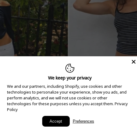
We keep your privacy
We and our partners, including Shopify, use cookies and other
technologies to personalize your experience, show you ads, and
perform analytics, and we will not use cookies or other
technologies for these purposes unless you accept them.
Privacy
Policy
New Arrivals
Accept
Preferences