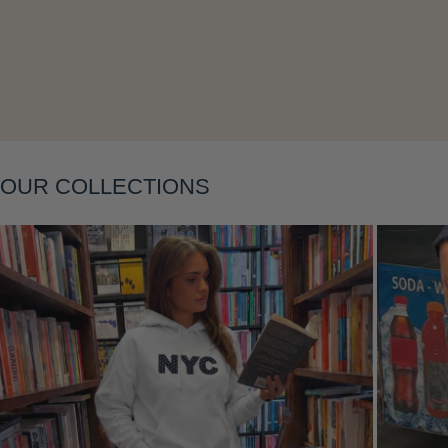
Layering
OUR COLLECTIONS