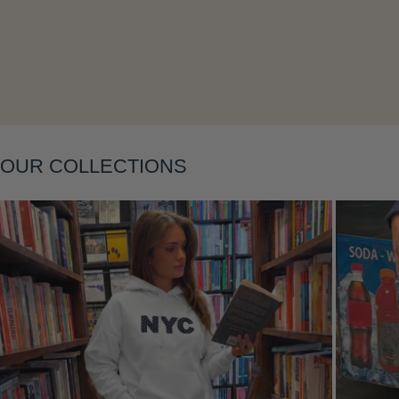
Layering
OUR COLLECTIONS