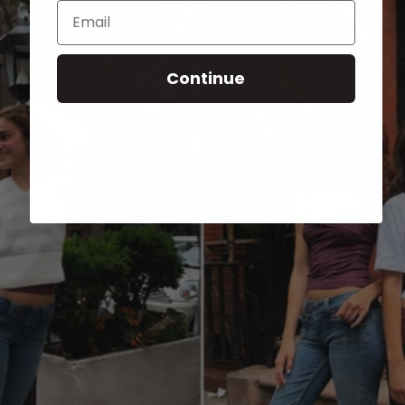
Email
Continue