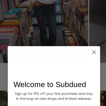
Hoodies
Denim
EXPLORE ALL
Welcome to Subdued
Sign up for 10% off your first purchase and stay
in the loop on new drops and limited releases.