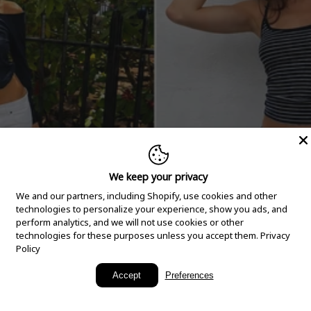
We keep your privacy
We and our partners, including Shopify, use cookies and other
technologies to personalize your experience, show you ads, and
perform analytics, and we will not use cookies or other
technologies for these purposes unless you accept them.
Privacy
Policy
New Arrivals
Accept
Preferences