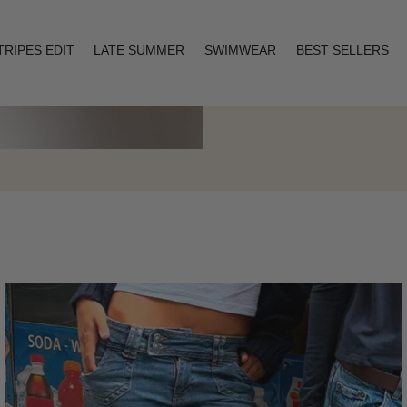
TRIPES EDIT
LATE SUMMER
SWIMWEAR
BEST SELLERS
Layering