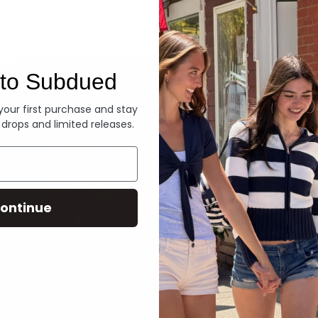
Denim
to Subdued
 your first purchase and stay
 drops and limited releases.
ontinue