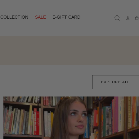
COLLECTION
SALE
E-GIFT CARD
Ca
EXPLORE ALL