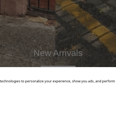
New Arrivals
SHOP NOW
 technologies to personalize your experience, show you ads, and perform an