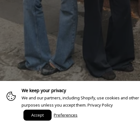
We keep your privacy
We and our partners, including Shopify, use cookies and other
purposes unless you accept them.
Privacy Policy
Accept
Preferences