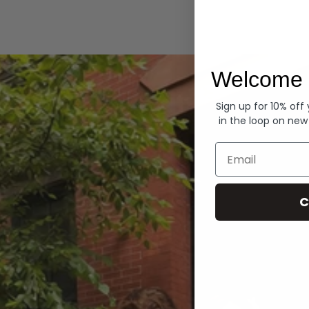
Hoodies
Welcome 
Sign up for 10% off
in the loop on new
Email
C