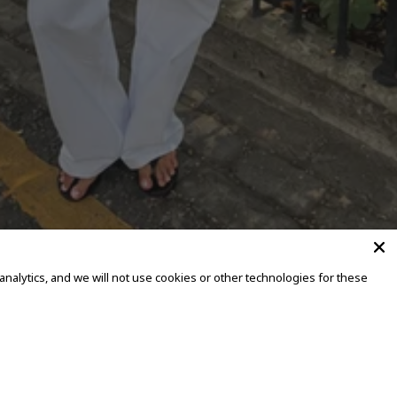
alytics, and we will not use cookies or other technologies for these