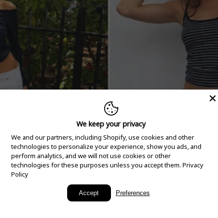
We keep your privacy
We and our partners, including Shopify, use cookies and other
technologies to personalize your experience, show you ads, and
perform analytics, and we will not use cookies or other
technologies for these purposes unless you accept them.
Privacy
Policy
New Arrivals
Accept
Preferences