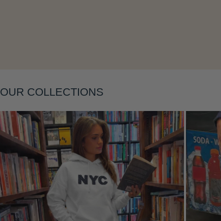
Layering
OUR COLLECTIONS