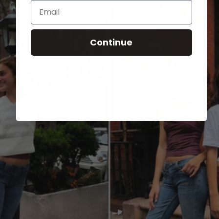
Email
Continue