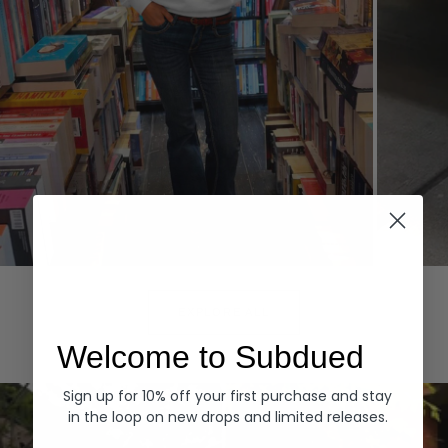
Hoodies
Denim
EXPLORE ALL
Welcome to Subdued
Sign up for 10% off your first purchase and stay
in the loop on new drops and limited releases.