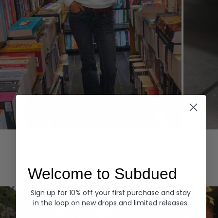
Hoodies
Denim
EXPLORE ALL
Welcome to Subdued
Sign up for 10% off your first purchase and stay
in the loop on new drops and limited releases.