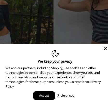
We keep your privacy
We and our partners, including Shopify, use cookies and other
technologies to personalize your experience, show you ads, and
perform analytics, and we will not use cookies or other
technologies for these purposes unless you accept them.
Privacy
Policy
New Arrivals
Accept
Preferences