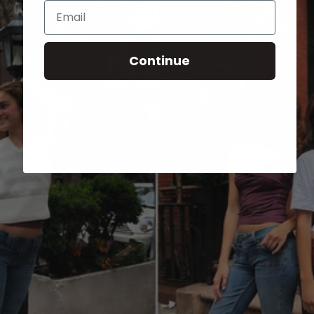
Email
Continue