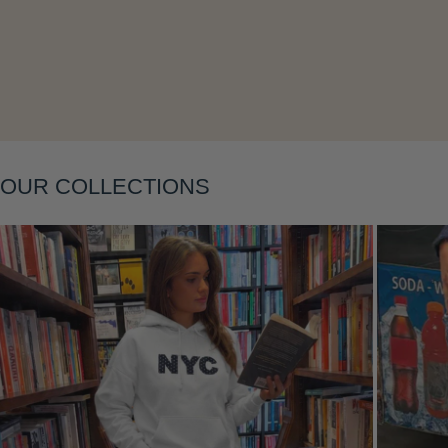
Layering
OUR COLLECTIONS