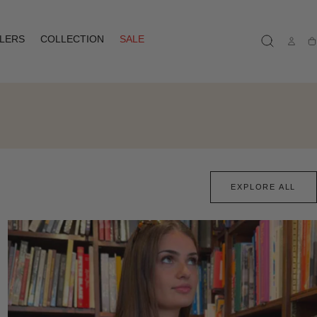
LLERS
COLLECTION
SALE
Ca
EXPLORE ALL