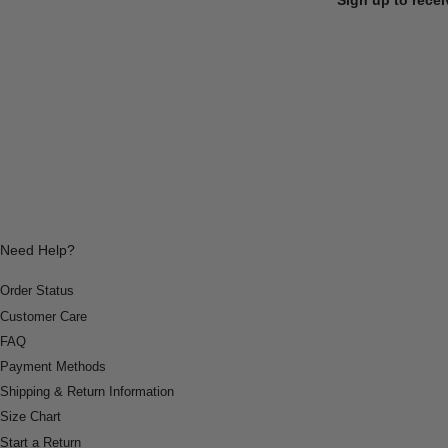
Need Help?
Order Status
Customer Care
FAQ
Payment Methods
Shipping & Return Information
Size Chart
Start a Return