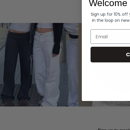
Welcome 
Hoodies
Sign up for 10% off
in the loop on new
Email
C
Sign up to recei