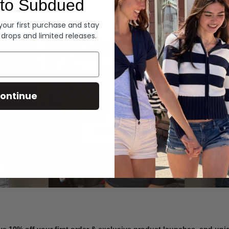
to Subdued
Denim
 your first purchase and stay
 drops and limited releases.
Summer Denim
ontinue
SHOP NOW
ve 10% off your first order & exclusive product launches, and un