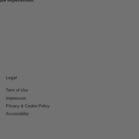
Legal
Term of Use
Impressum
Privacy & Cookie Policy
Accessibility