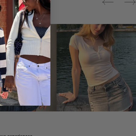
Tops
ique experiences.