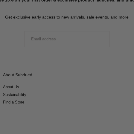
Get exclusive early access to new arrivals, sale events, and more
EMAIL
SUBMIT
About Subdued
About Us
Sustainability
Find a Store