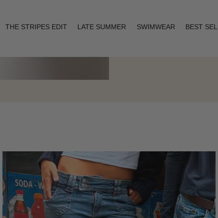
THE STRIPES EDIT
LATE SUMMER
SWIMWEAR
BEST SE
Layering