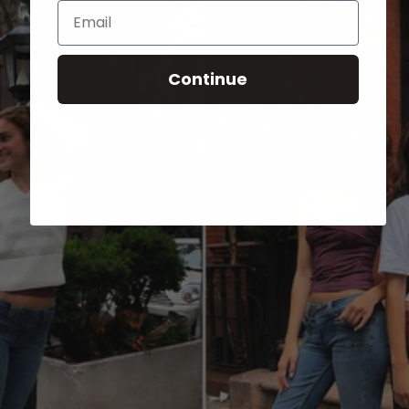
Email
Continue