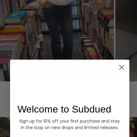
Hoodies
Denim
EXPLORE ALL
Welcome to Subdued
Sign up for 10% off your first purchase and stay
in the loop on new drops and limited releases.