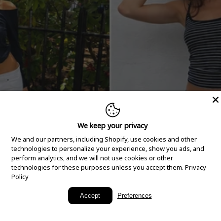
We keep your privacy
We and our partners, including Shopify, use cookies and other
technologies to personalize your experience, show you ads, and
perform analytics, and we will not use cookies or other
technologies for these purposes unless you accept them.
Privacy
Policy
New Arrivals
Accept
Preferences