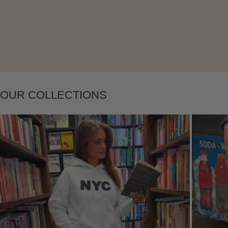
Layering
OUR COLLECTIONS