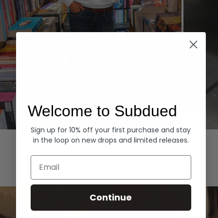
Welcome to Subdued
Sign up for 10% off your first purchase and stay
Hoodies
Denim
in the loop on new drops and limited releases.
EXPLORE ALL
Email
Continue