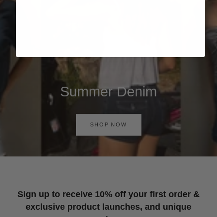
Summer Denim
SHOP NOW
Sign up to receive 10% off your first order &
exclusive product launches, and unique