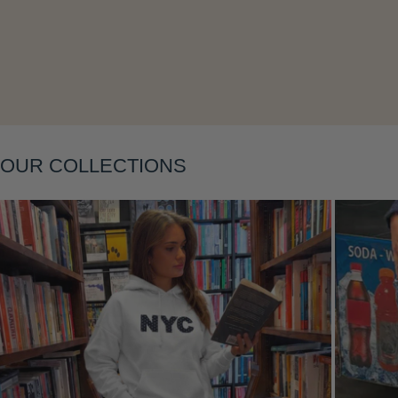
OUR COLLECTIONS