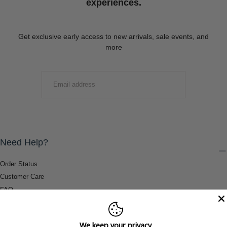
experiences.
Get exclusive early access to new arrivals, sale events, and
more
EMAIL
SUBMIT
Need Help?
Order Status
Customer Care
FAQ
Payment Methods
Shipping & Return Information
We keep your privacy