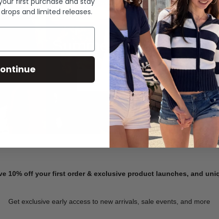
 your first purchase and stay
 drops and limited releases.
Summer Denim
ontinue
SHOP NOW
ve 10% off your first order & exclusive product launches, and un
Get exclusive early access to new arrivals, sale events, and more