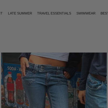
IT
LATE SUMMER
TRAVEL ESSENTIALS
SWIMWEAR
BES