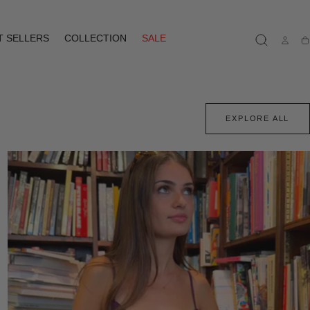
T SELLERS
COLLECTION
SALE
Ca
EXPLORE ALL