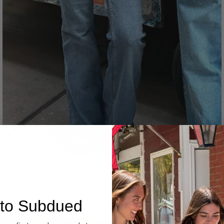
Denim
to Subdued