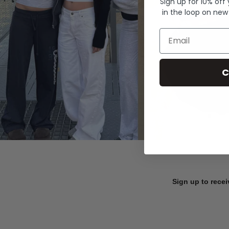
Sign up for 10% off
in the loop on new
Email
C
Sign up to recei