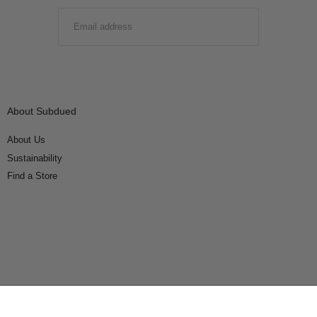
EMAIL
SUBMIT
About Subdued
About Us
Sustainability
Find a Store
Connect