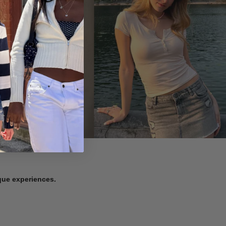
ique experiences.