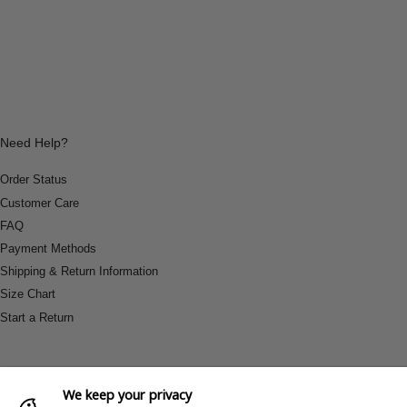
Need Help?
Order Status
Customer Care
FAQ
Payment Methods
Shipping & Return Information
Size Chart
Start a Return
We keep your privacy