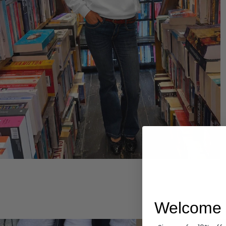
Hoodies
Welcome 