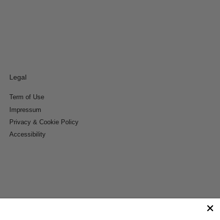
Legal
Term of Use
Impressum
Privacy & Cookie Policy
Accessibility