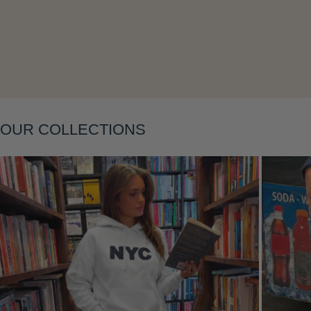
Layering
OUR COLLECTIONS