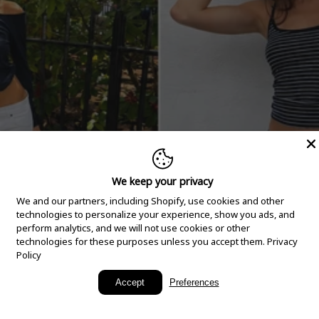
We keep your privacy
We and our partners, including Shopify, use cookies and other
technologies to personalize your experience, show you ads, and
perform analytics, and we will not use cookies or other
technologies for these purposes unless you accept them.
Privacy
Policy
New Arrivals
Accept
Preferences