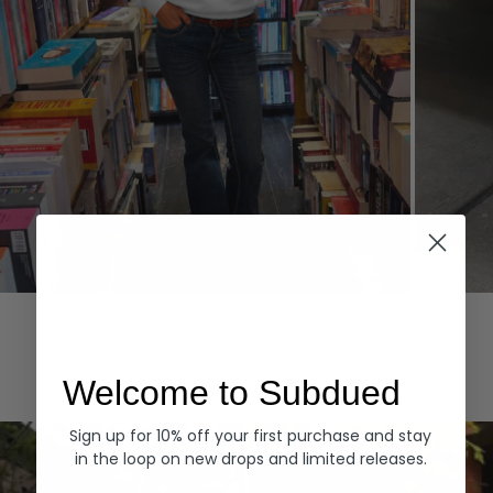
Hoodies
Denim
EXPLORE ALL
Welcome to Subdued
Sign up for 10% off your first purchase and stay
in the loop on new drops and limited releases.