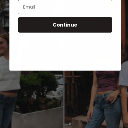
Email
Continue