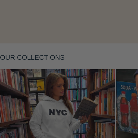
Layering
OUR COLLECTIONS