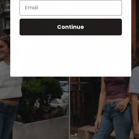
Email
Continue