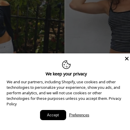
We keep your privacy
We and our partners, including Shopify, use cookies and other
technologies to personalize your experience, show you ads, and
perform analytics, and we will not use cookies or other
technologies for these purposes unless you accept them.
Privacy
Policy
New Arrivals
Accept
Preferences