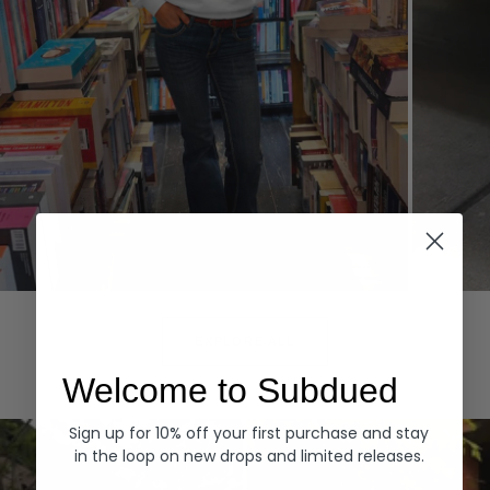
Hoodies
Denim
EXPLORE ALL
Welcome to Subdued
Sign up for 10% off your first purchase and stay
in the loop on new drops and limited releases.