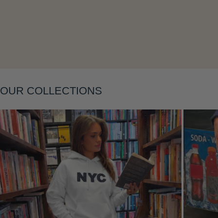
OUR COLLECTIONS