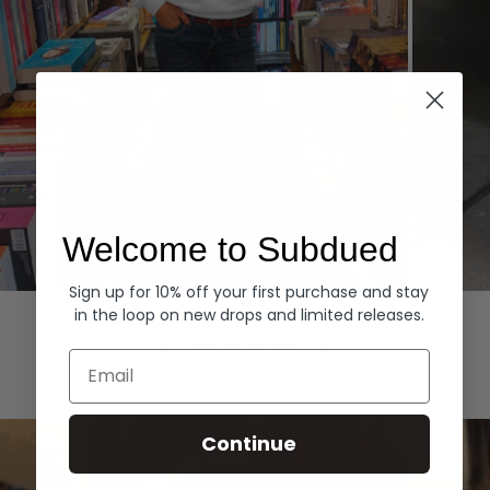
Welcome to Subdued
Sign up for 10% off your first purchase and stay
Hoodies
Denim
in the loop on new drops and limited releases.
EXPLORE ALL
Email
Continue