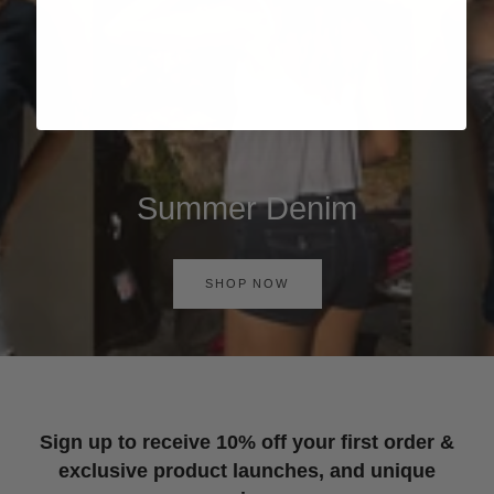
Summer Denim
SHOP NOW
Sign up to receive 10% off your first order &
exclusive product launches, and unique