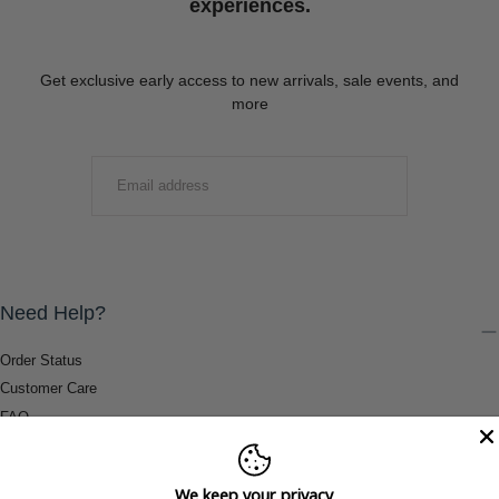
experiences.
Get exclusive early access to new arrivals, sale events, and
more
EMAIL
SUBMIT
Need Help?
Order Status
Customer Care
FAQ
Payment Methods
Shipping & Return Information
We keep your privacy