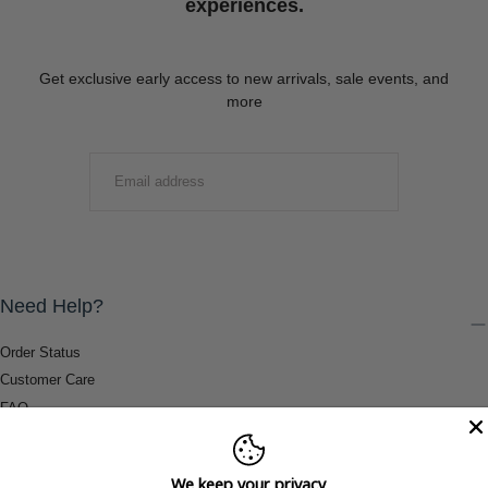
experiences.
Get exclusive early access to new arrivals, sale events, and
more
EMAIL
SUBMIT
Need Help?
Order Status
Customer Care
FAQ
Payment Methods
Shipping & Return Information
We keep your privacy