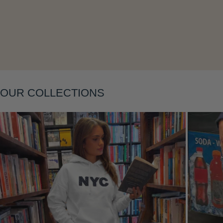
OUR COLLECTIONS