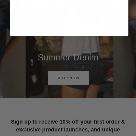
Summer Denim
SHOP NOW
Sign up to receive 10% off your first order &
exclusive product launches, and unique