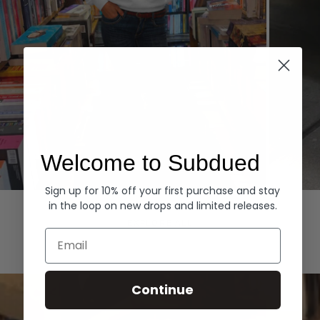
Welcome to Subdued
Sign up for 10% off your first purchase and stay
Hoodies
Denim
in the loop on new drops and limited releases.
EXPLORE ALL
Email
Continue