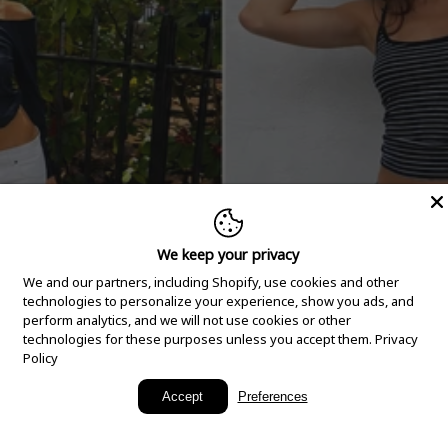
We keep your privacy
We and our partners, including Shopify, use cookies and other
technologies to personalize your experience, show you ads, and
perform analytics, and we will not use cookies or other
technologies for these purposes unless you accept them.
Privacy
Policy
New Arrivals
Accept
Preferences