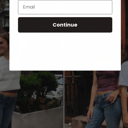
Email
Continue