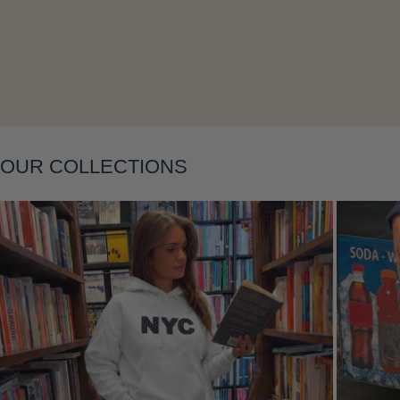
Layering
OUR COLLECTIONS