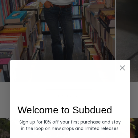
Hoodies
Denim
EXPLORE ALL
Welcome to Subdued
Sign up for 10% off your first purchase and stay
in the loop on new drops and limited releases.