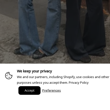
We keep your privacy
We and our partners, including Shopify, use cookies and other
purposes unless you accept them.
Privacy Policy
Accept
Preferences