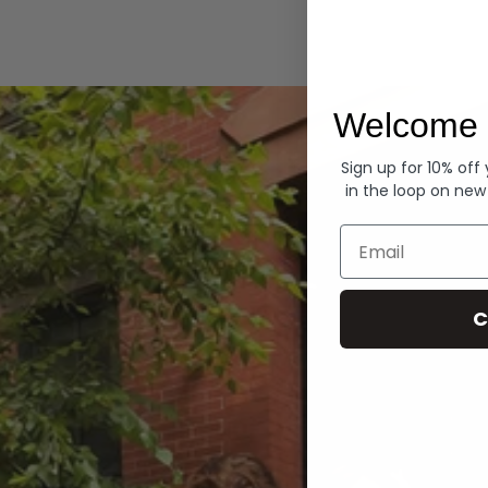
Hoodies
Welcome 
Sign up for 10% off
in the loop on new
Email
C