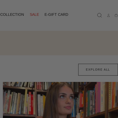
COLLECTION
SALE
E-GIFT CARD
Ca
EXPLORE ALL