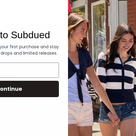
Denim
to Subdued
 your first purchase and stay
 drops and limited releases.
ontinue