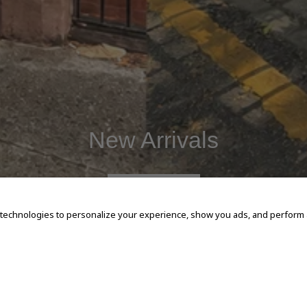
New Arrivals
SHOP NOW
 technologies to personalize your experience, show you ads, and perform an