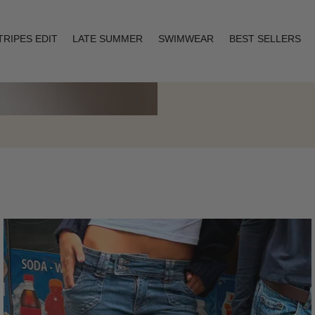
TRIPES EDIT
LATE SUMMER
SWIMWEAR
BEST SELLERS
Layering