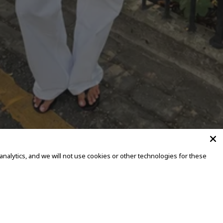
alytics, and we will not use cookies or other technologies for these