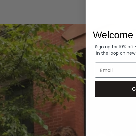
Hoodies
Welcome 
Sign up for 10% off
in the loop on new
Email
C