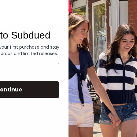
Denim
to Subdued
 your first purchase and stay
 drops and limited releases.
ontinue