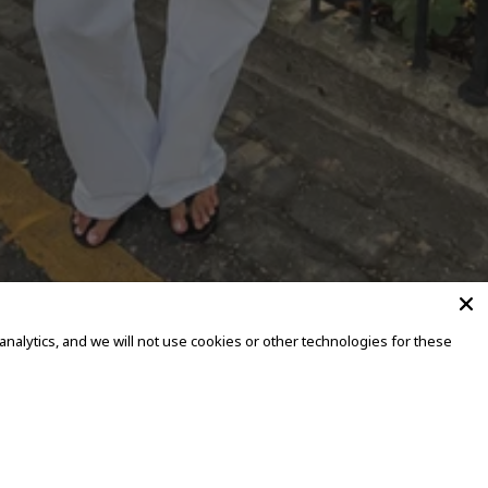
alytics, and we will not use cookies or other technologies for these