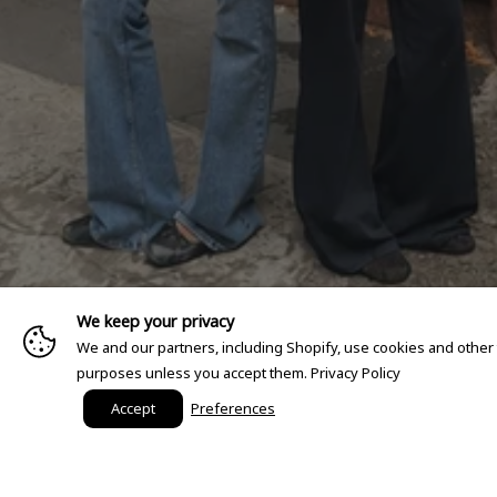
We keep your privacy
We and our partners, including Shopify, use cookies and other
purposes unless you accept them.
Privacy Policy
Accept
Preferences