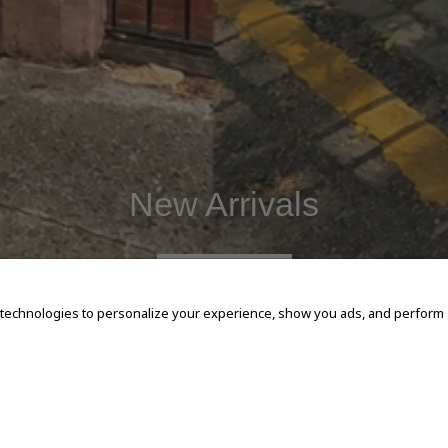
New Arrivals
SHOP NOW
 technologies to personalize your experience, show you ads, and perform an