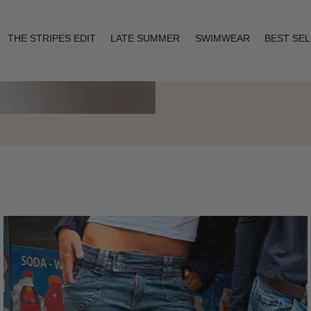
THE STRIPES EDIT
LATE SUMMER
SWIMWEAR
BEST SE
Layering