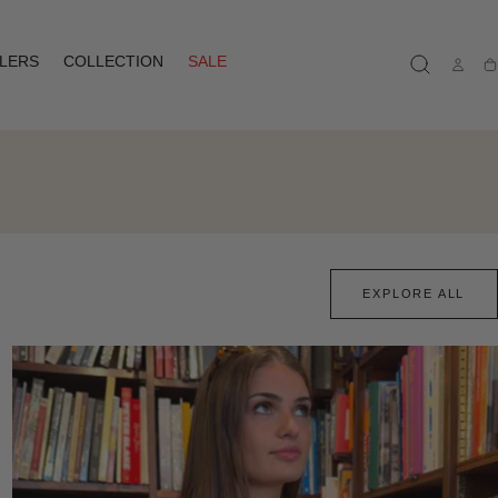
LLERS
COLLECTION
SALE
Ca
EXPLORE ALL