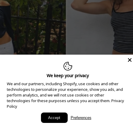
We keep your privacy
We and our partners, including Shopify, use cookies and other
technologies to personalize your experience, show you ads, and
perform analytics, and we will not use cookies or other
technologies for these purposes unless you accept them.
Privacy
Policy
New Arrivals
Accept
Preferences