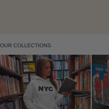
Layering
OUR COLLECTIONS