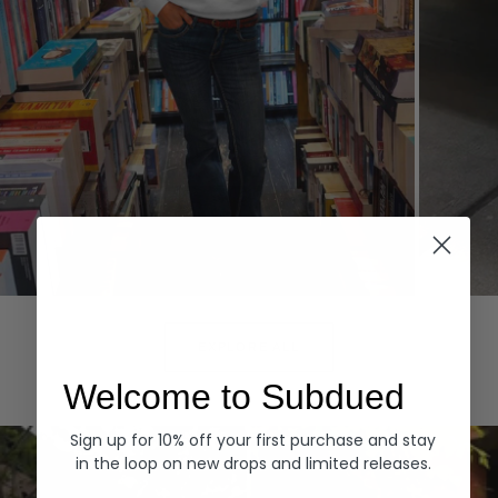
Hoodies
Denim
EXPLORE ALL
Welcome to Subdued
Sign up for 10% off your first purchase and stay
in the loop on new drops and limited releases.