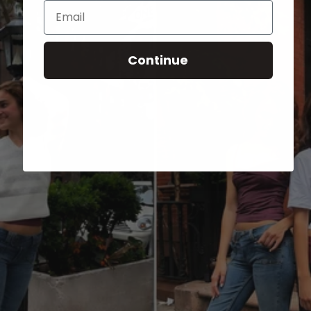
Email
Continue