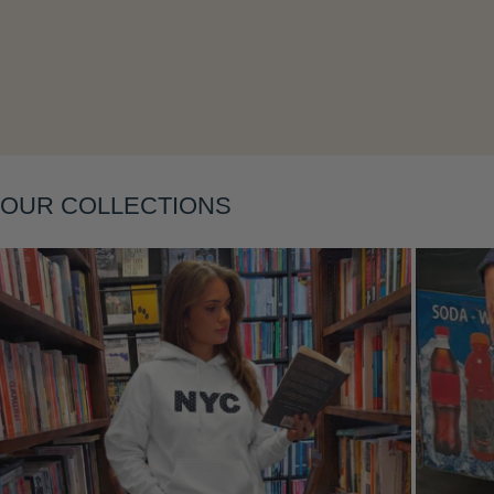
OUR COLLECTIONS