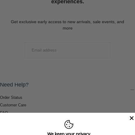
experiences.
Get exclusive early access to new arrivals, sale events, and
more
EMAIL
SUBMIT
Need Help?
Order Status
Customer Care
FAQ
Payment Methods
Shipping & Return Information
We keep your privacy