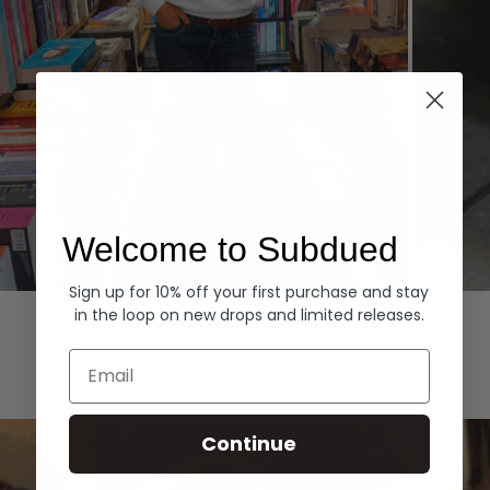
Welcome to Subdued
Sign up for 10% off your first purchase and stay
Hoodies
Denim
in the loop on new drops and limited releases.
EXPLORE ALL
Email
Continue