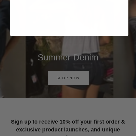
Summer Denim
SHOP NOW
Sign up to receive 10% off your first order &
exclusive product launches, and unique