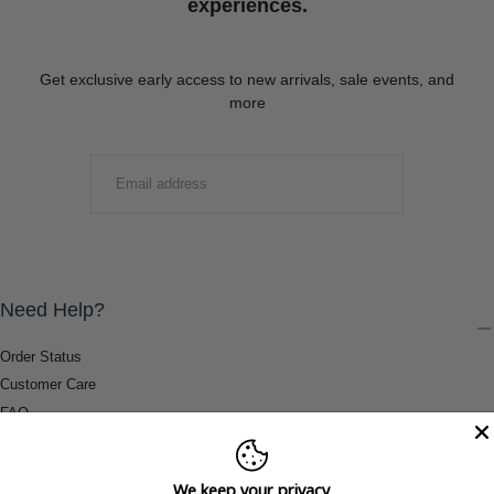
experiences.
Get exclusive early access to new arrivals, sale events, and
more
EMAIL
SUBMIT
Need Help?
Order Status
Customer Care
FAQ
Payment Methods
Shipping & Return Information
We keep your privacy