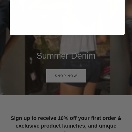
Summer Denim
SHOP NOW
Sign up to receive 10% off your first order &
exclusive product launches, and unique