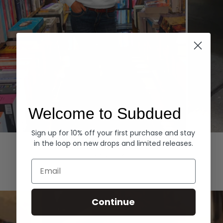
Welcome to Subdued
Sign up for 10% off your first purchase and stay
Hoodies
Denim
in the loop on new drops and limited releases.
EXPLORE ALL
Email
Continue