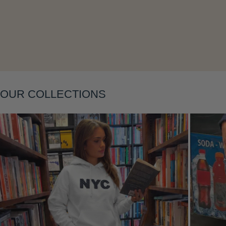
OUR COLLECTIONS