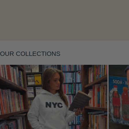
Layering
OUR COLLECTIONS