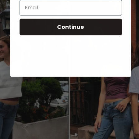
Email
Continue