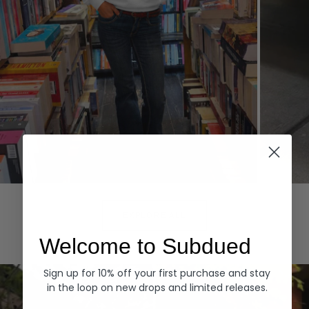
Hoodies
Denim
EXPLORE ALL
Welcome to Subdued
Sign up for 10% off your first purchase and stay
in the loop on new drops and limited releases.