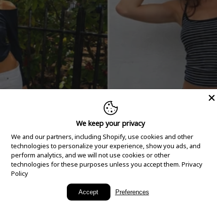
We keep your privacy
We and our partners, including Shopify, use cookies and other
technologies to personalize your experience, show you ads, and
perform analytics, and we will not use cookies or other
technologies for these purposes unless you accept them.
Privacy
Policy
New Arrivals
Accept
Preferences