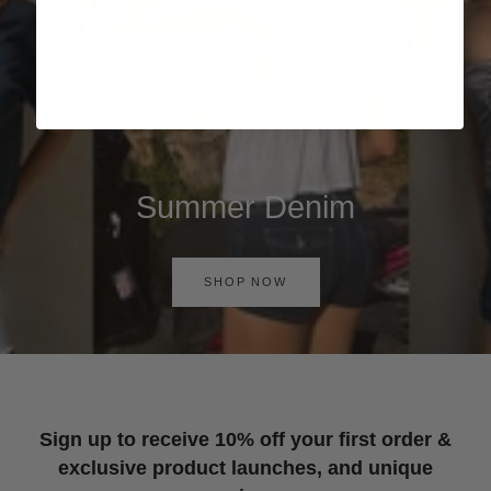
Summer Denim
SHOP NOW
Sign up to receive 10% off your first order &
exclusive product launches, and unique