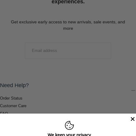
experiences.
Get exclusive early access to new arrivals, sale events, and
more
EMAIL
SUBMIT
Need Help?
Order Status
Customer Care
FAQ
Payment Methods
Shipping & Return Information
We keep your privacy