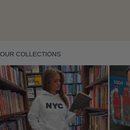
Layering
OUR COLLECTIONS