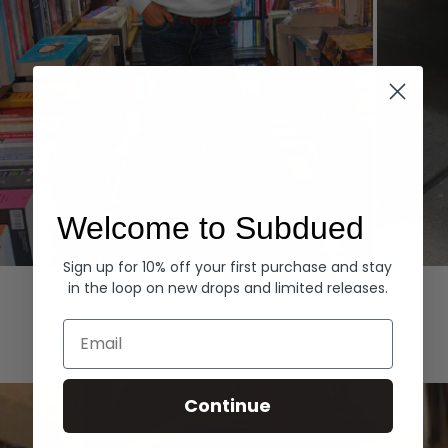
Welcome to Subdued
Sign up for 10% off your first purchase and stay
Hoodies
Denim
in the loop on new drops and limited releases.
EXPLORE ALL
Email
Continue