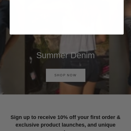
Summer Denim
SHOP NOW
Sign up to receive 10% off your first order &
exclusive product launches, and unique