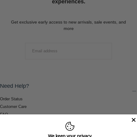
experiences.
Get exclusive early access to new arrivals, sale events, and
more
EMAIL
SUBMIT
Need Help?
Order Status
Customer Care
FAQ
Payment Methods
Shipping & Return Information
We keep your privacy