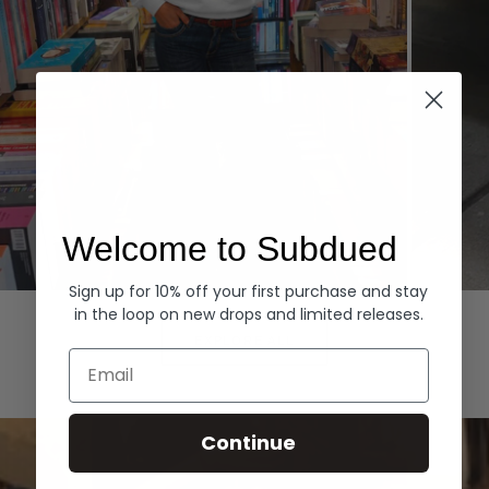
Welcome to Subdued
Sign up for 10% off your first purchase and stay
Hoodies
Denim
in the loop on new drops and limited releases.
EXPLORE ALL
Email
Continue