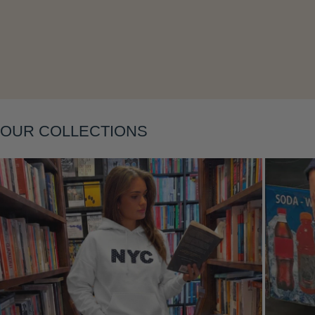
Layering
OUR COLLECTIONS