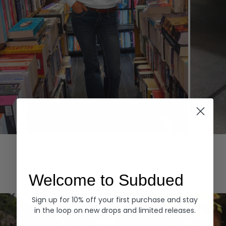
Hoodies
Denim
EXPLORE ALL
Welcome to Subdued
Sign up for 10% off your first purchase and stay
in the loop on new drops and limited releases.