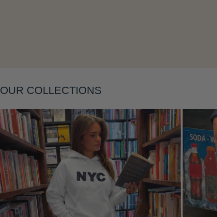
Layering
OUR COLLECTIONS