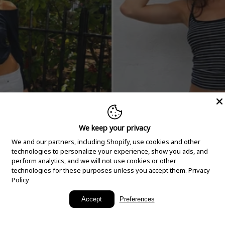
We keep your privacy
We and our partners, including Shopify, use cookies and other
technologies to personalize your experience, show you ads, and
perform analytics, and we will not use cookies or other
technologies for these purposes unless you accept them.
Privacy
Policy
New Arrivals
Accept
Preferences