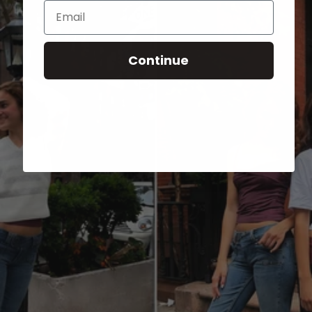
Email
Continue