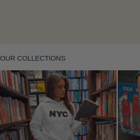
Layering
OUR COLLECTIONS