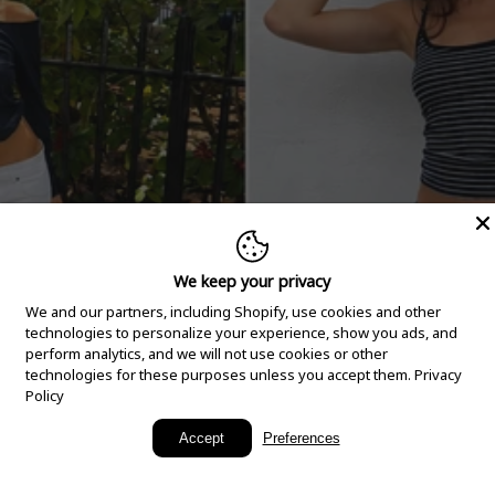
We keep your privacy
We and our partners, including Shopify, use cookies and other
technologies to personalize your experience, show you ads, and
perform analytics, and we will not use cookies or other
technologies for these purposes unless you accept them.
Privacy
Policy
New Arrivals
Accept
Preferences