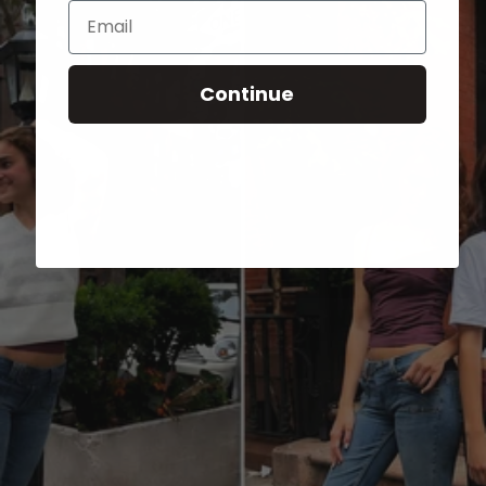
Email
Continue