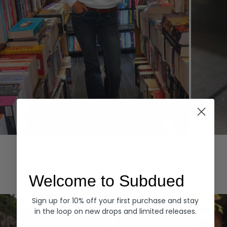
Hoodies
Denim
EXPLORE ALL
Welcome to Subdued
Sign up for 10% off your first purchase and stay
in the loop on new drops and limited releases.