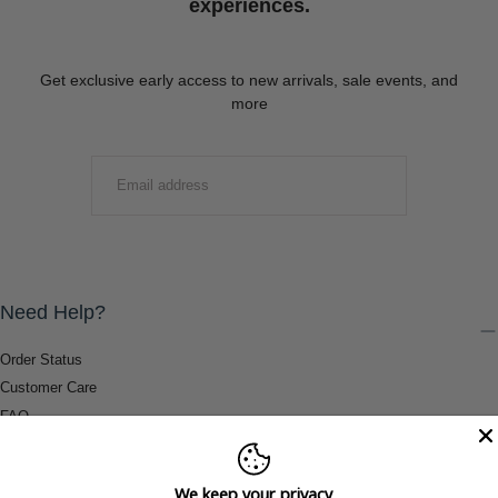
experiences.
Get exclusive early access to new arrivals, sale events, and
more
EMAIL
SUBMIT
Need Help?
Order Status
Customer Care
FAQ
Payment Methods
Shipping & Return Information
We keep your privacy