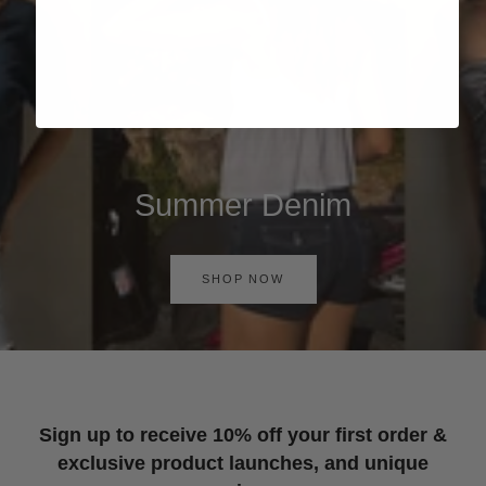
Summer Denim
SHOP NOW
Sign up to receive 10% off your first order &
exclusive product launches, and unique