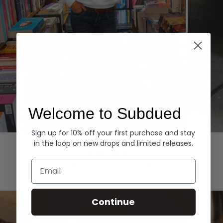
Welcome to Subdued
Sign up for 10% off your first purchase and stay
Hoodies
Denim
in the loop on new drops and limited releases.
EXPLORE ALL
Email
Continue