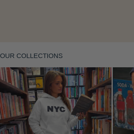
Layering
OUR COLLECTIONS