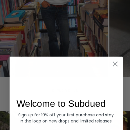
Hoodies
Denim
EXPLORE ALL
Welcome to Subdued
Sign up for 10% off your first purchase and stay
in the loop on new drops and limited releases.