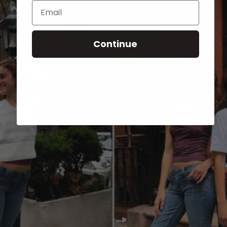
Email
Continue