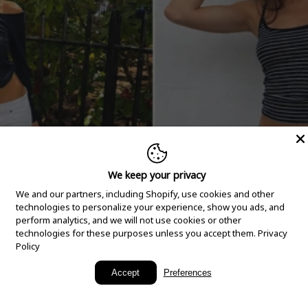
We keep your privacy
We and our partners, including Shopify, use cookies and other
technologies to personalize your experience, show you ads, and
perform analytics, and we will not use cookies or other
technologies for these purposes unless you accept them.
Privacy
Policy
New Arrivals
Accept
Preferences