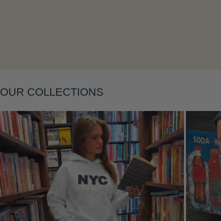
Layering
OUR COLLECTIONS