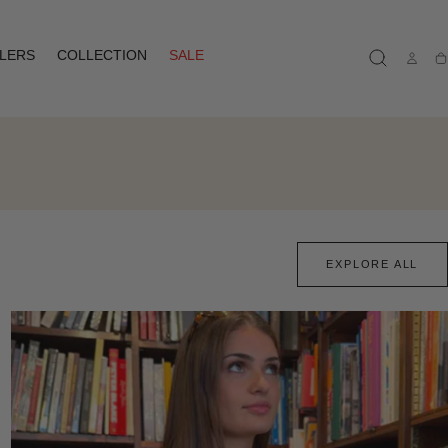
LLERS
COLLECTION
SALE
Ca
EXPLORE ALL