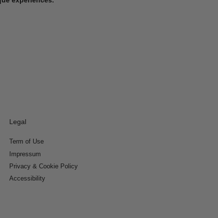
Legal
Term of Use
Impressum
Privacy & Cookie Policy
Accessibility