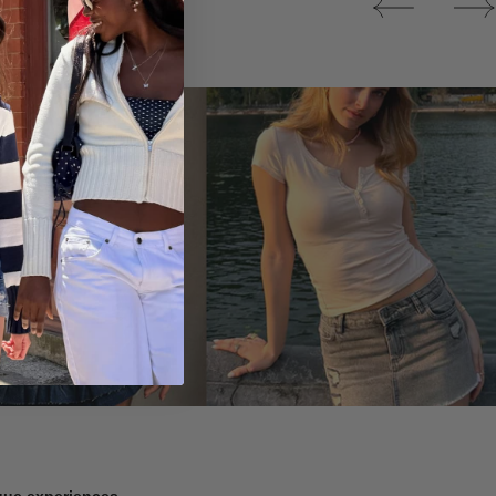
Tops
ique experiences.