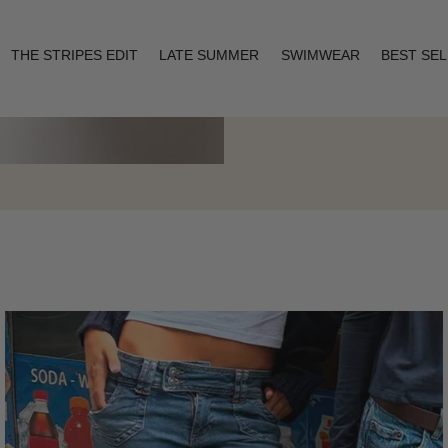
THE STRIPES EDIT
LATE SUMMER
SWIMWEAR
BEST SE
Layering