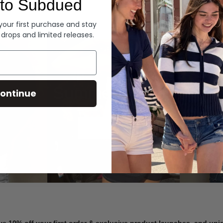
to Subdued
Denim
 your first purchase and stay
 drops and limited releases.
Summer Denim
ontinue
SHOP NOW
ve 10% off your first order & exclusive product launches, and un