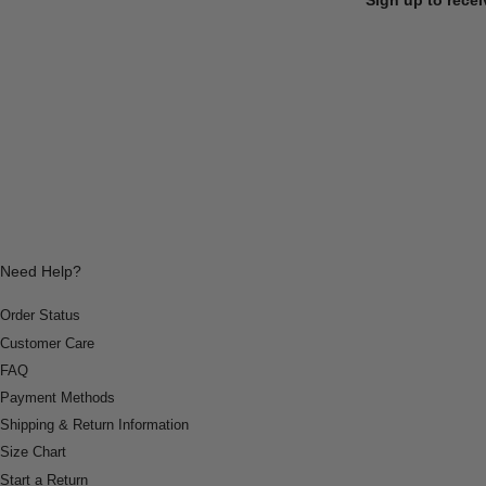
Need Help?
Order Status
Customer Care
FAQ
Payment Methods
Shipping & Return Information
Size Chart
Start a Return