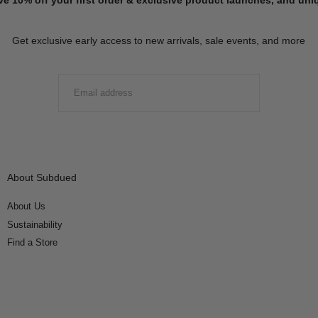
Get exclusive early access to new arrivals, sale events, and more
EMAIL
SUBMIT
About Subdued
About Us
Sustainability
Find a Store