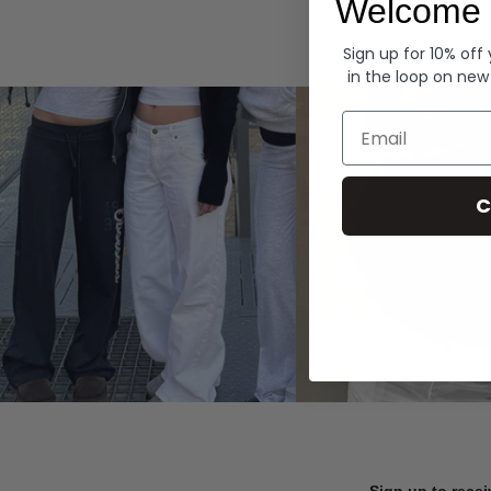
Welcome 
Hoodies
Sign up for 10% off
in the loop on new
Email
C
Sign up to recei