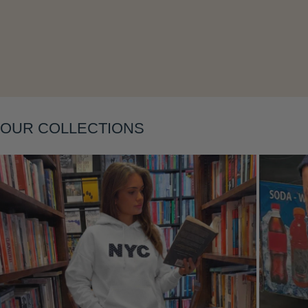
Layering
OUR COLLECTIONS