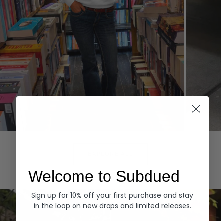
Hoodies
Denim
EXPLORE ALL
Welcome to Subdued
Sign up for 10% off your first purchase and stay
in the loop on new drops and limited releases.