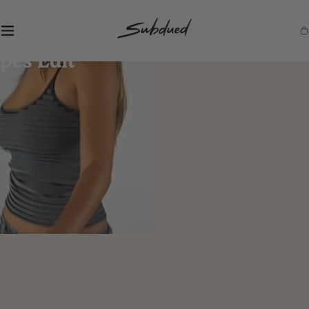
SKIP TO
CONTENT
S
Ca
u
b
d
u
e
d