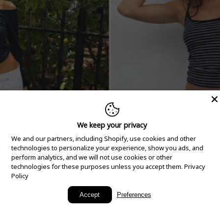
We keep your privacy
We and our partners, including Shopify, use cookies and other
technologies to personalize your experience, show you ads, and
perform analytics, and we will not use cookies or other
technologies for these purposes unless you accept them.
Privacy
Policy
New Arrivals
Accept
Preferences