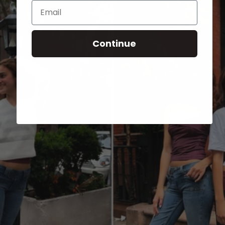
Email
Continue