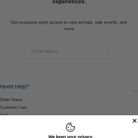
experiences.
Get exclusive early access to new arrivals, sale events, and
more
EMAIL
SUBMIT
Need Help?
Order Status
Customer Care
FAQ
Payment Methods
Shipping & Return Information
We keep your privacy