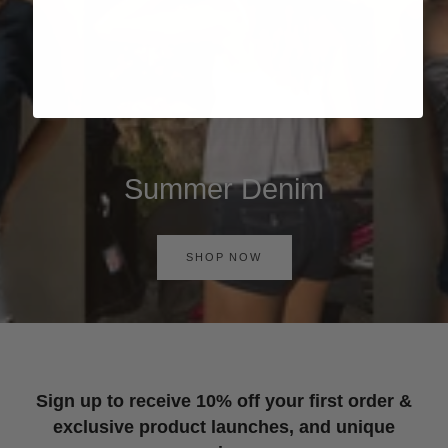
Summer Denim
SHOP NOW
Sign up to receive 10% off your first order &
exclusive product launches, and unique