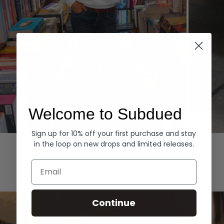
Welcome to Subdued
Sign up for 10% off your first purchase and stay
Hoodies
Denim
in the loop on new drops and limited releases.
EXPLORE ALL
Email
Continue