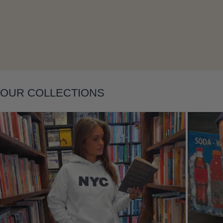
Layering
OUR COLLECTIONS