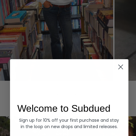
Hoodies
Denim
EXPLORE ALL
Welcome to Subdued
Sign up for 10% off your first purchase and stay
in the loop on new drops and limited releases.