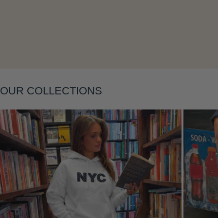
Layering
OUR COLLECTIONS