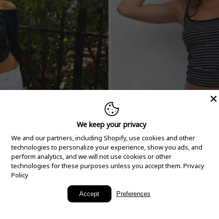
We keep your privacy
We and our partners, including Shopify, use cookies and other
technologies to personalize your experience, show you ads, and
perform analytics, and we will not use cookies or other
technologies for these purposes unless you accept them.
Privacy
Policy
New Arrivals
Accept
Preferences