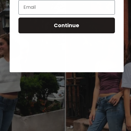
Email
Continue