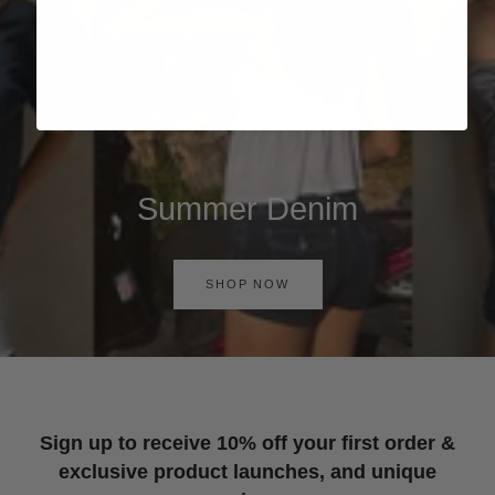
Summer Denim
SHOP NOW
Sign up to receive 10% off your first order &
exclusive product launches, and unique