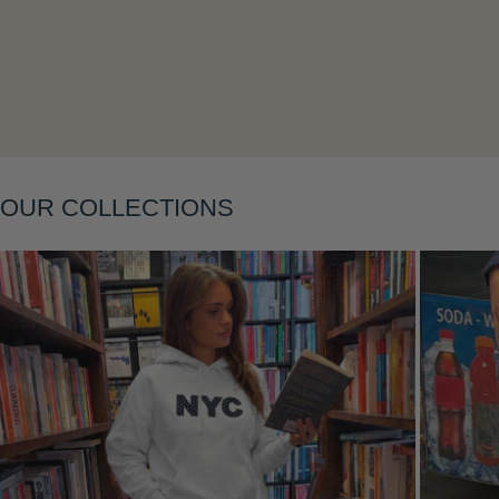
OUR COLLECTIONS