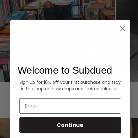
Welcome to Subdued
Sign up for 10% off your first purchase and stay
Hoodies
Denim
in the loop on new drops and limited releases.
EXPLORE ALL
Email
Continue