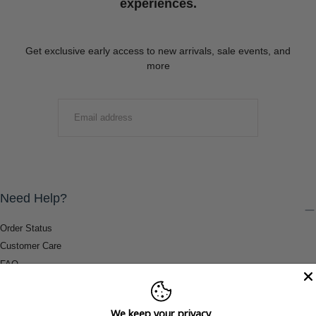
experiences.
Get exclusive early access to new arrivals, sale events, and
more
EMAIL
SUBMIT
Need Help?
Order Status
Customer Care
FAQ
Payment Methods
Shipping & Return Information
We keep your privacy