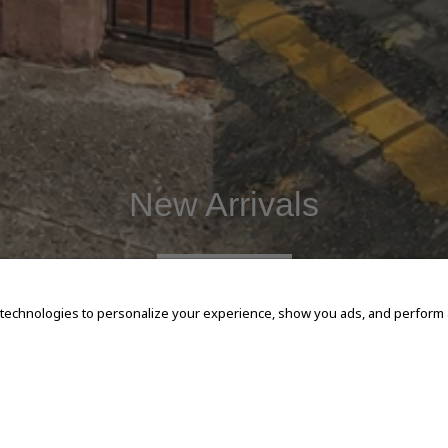
New Arrivals
SHOP NOW
 technologies to personalize your experience, show you ads, and perform an