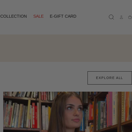
COLLECTION
SALE
E-GIFT CARD
Ca
EXPLORE ALL