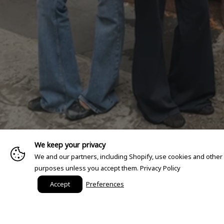
We keep your privacy
We and our partners, including Shopify, use cookies and other
purposes unless you accept them.
Privacy Policy
Accept
Preferences