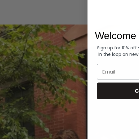
Hoodies
Welcome 
Sign up for 10% off
in the loop on new
Email
C