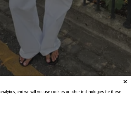
alytics, and we will not use cookies or other technologies for these