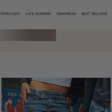
TRIPES EDIT
LATE SUMMER
SWIMWEAR
BEST SELLERS
Layering