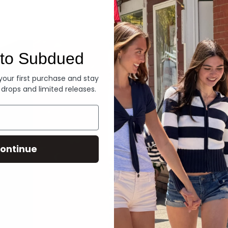
Denim
to Subdued
 your first purchase and stay
 drops and limited releases.
ontinue