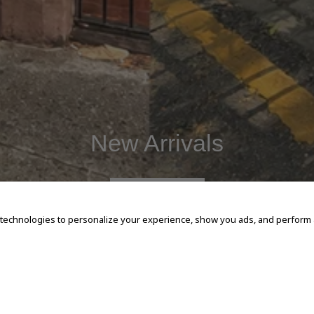
New Arrivals
SHOP NOW
 technologies to personalize your experience, show you ads, and perform an