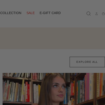
COLLECTION
SALE
E-GIFT CARD
Ca
EXPLORE ALL