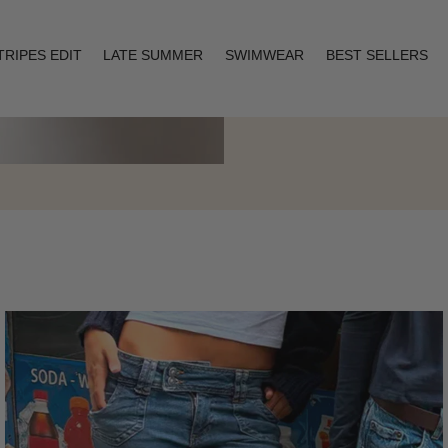
TRIPES EDIT
LATE SUMMER
SWIMWEAR
BEST SELLERS
Layering