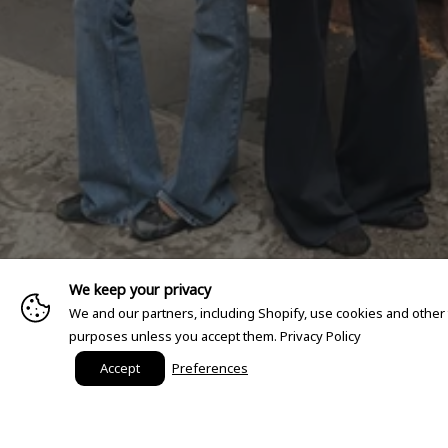
We keep your privacy
We and our partners, including Shopify, use cookies and other
purposes unless you accept them.
Privacy Policy
Accept
Preferences