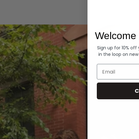
Hoodies
Welcome 
Sign up for 10% off
in the loop on new
Email
C