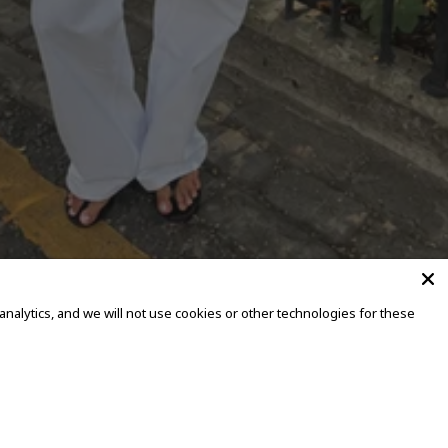
alytics, and we will not use cookies or other technologies for these