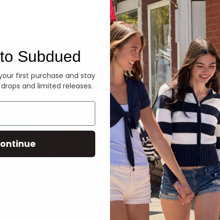
Denim
to Subdued
 your first purchase and stay
 drops and limited releases.
ontinue