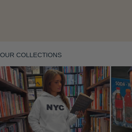
Layering
OUR COLLECTIONS