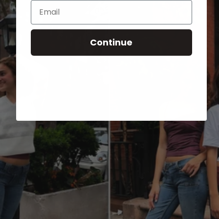
Email
Continue