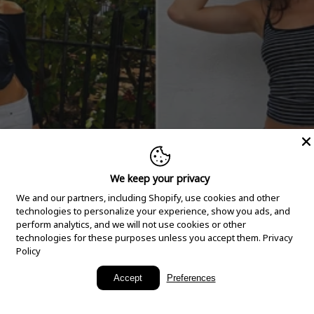
We keep your privacy
We and our partners, including Shopify, use cookies and other
technologies to personalize your experience, show you ads, and
perform analytics, and we will not use cookies or other
technologies for these purposes unless you accept them.
Privacy
Policy
New Arrivals
Accept
Preferences