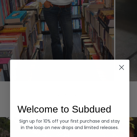
Hoodies
Denim
EXPLORE ALL
Welcome to Subdued
Sign up for 10% off your first purchase and stay
in the loop on new drops and limited releases.