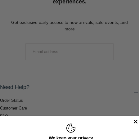
experiences.
Get exclusive early access to new arrivals, sale events, and
more
EMAIL
SUBMIT
Need Help?
Order Status
Customer Care
FAQ
Payment Methods
Shipping & Return Information
We keep your privacy