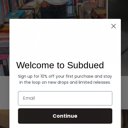
Welcome to Subdued
Sign up for 10% off your first purchase and stay
Hoodies
Denim
in the loop on new drops and limited releases.
EXPLORE ALL
Email
Continue