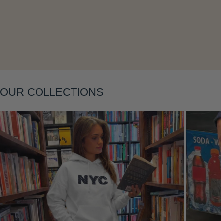
Layering
OUR COLLECTIONS