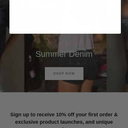
Summer Denim
SHOP NOW
Sign up to receive 10% off your first order &
exclusive product launches, and unique