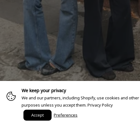
We keep your privacy
We and our partners, including Shopify, use cookies and other
purposes unless you accept them.
Privacy Policy
Accept
Preferences