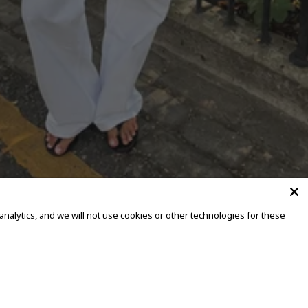
alytics, and we will not use cookies or other technologies for these