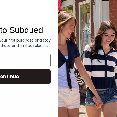
Denim
to Subdued
 your first purchase and stay
 drops and limited releases.
ontinue