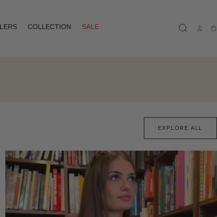
LLERS
COLLECTION
SALE
Ca
EXPLORE ALL