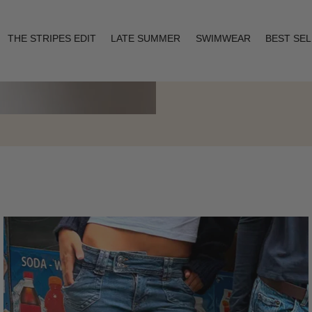
THE STRIPES EDIT
LATE SUMMER
SWIMWEAR
BEST SE
Layering