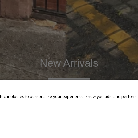
New Arrivals
SHOP NOW
 technologies to personalize your experience, show you ads, and perform an