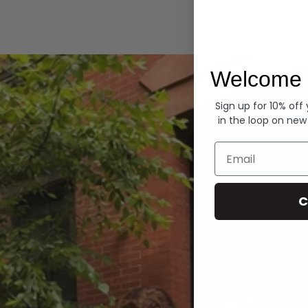
Hoodies
Welcome 
Sign up for 10% off
in the loop on new
Email
C