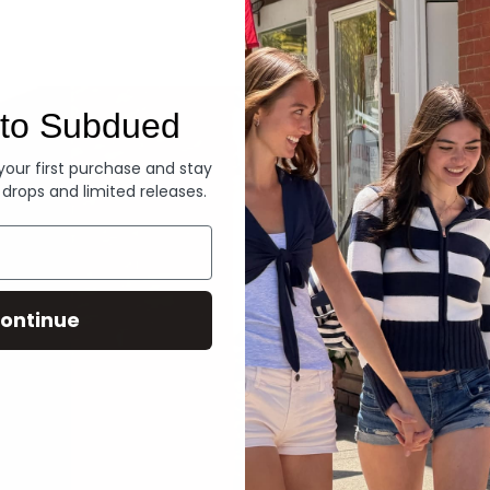
Denim
to Subdued
 your first purchase and stay
 drops and limited releases.
ontinue