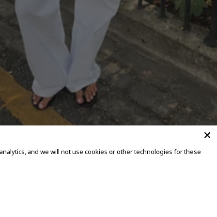
alytics, and we will not use cookies or other technologies for these