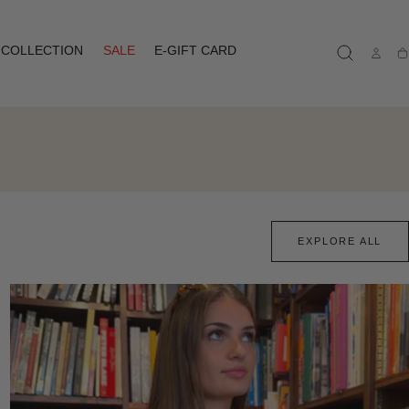
COLLECTION
SALE
E-GIFT CARD
Ca
EXPLORE ALL