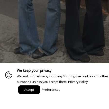
We keep your privacy
We and our partners, including Shopify, use cookies and other
purposes unless you accept them.
Privacy Policy
Accept
Preferences