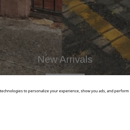
New Arrivals
SHOP NOW
 technologies to personalize your experience, show you ads, and perform an