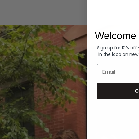
Hoodies
Welcome 
Sign up for 10% off
in the loop on new
Email
C