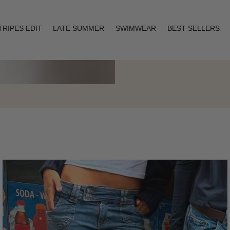
TRIPES EDIT
LATE SUMMER
SWIMWEAR
BEST SELLERS
Layering