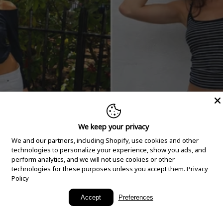
We keep your privacy
We and our partners, including Shopify, use cookies and other
technologies to personalize your experience, show you ads, and
perform analytics, and we will not use cookies or other
technologies for these purposes unless you accept them.
Privacy
Policy
New Arrivals
Accept
Preferences