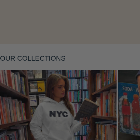
Layering
OUR COLLECTIONS