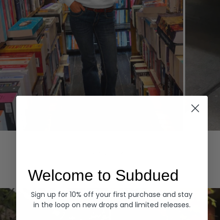
Hoodies
Denim
EXPLORE ALL
Welcome to Subdued
Sign up for 10% off your first purchase and stay
in the loop on new drops and limited releases.