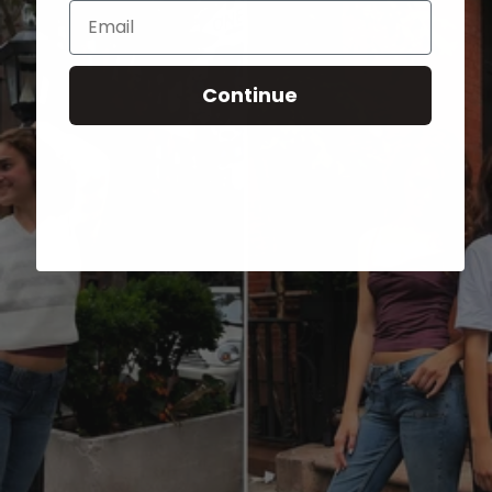
Email
Continue