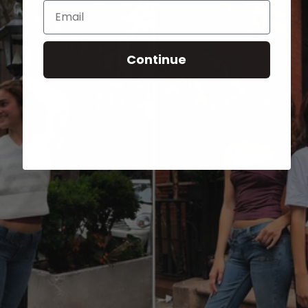
Email
Continue