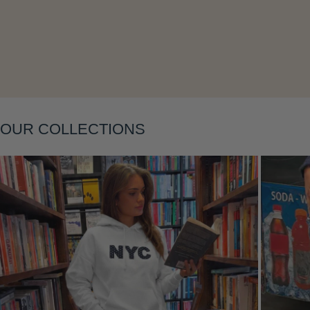
Layering
OUR COLLECTIONS