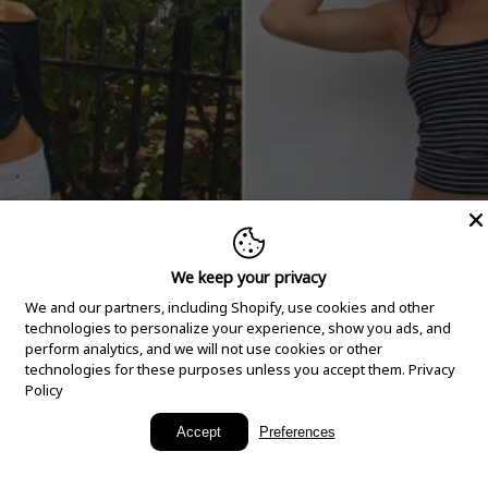
We keep your privacy
We and our partners, including Shopify, use cookies and other
technologies to personalize your experience, show you ads, and
perform analytics, and we will not use cookies or other
technologies for these purposes unless you accept them.
Privacy
Policy
New Arrivals
Accept
Preferences