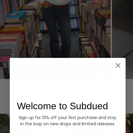
Hoodies
Denim
EXPLORE ALL
Welcome to Subdued
Sign up for 10% off your first purchase and stay
in the loop on new drops and limited releases.