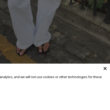
alytics, and we will not use cookies or other technologies for these