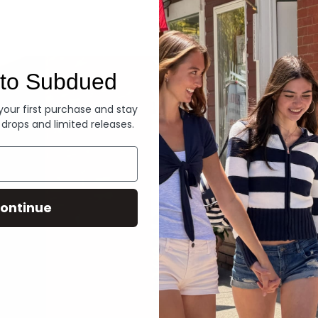
Denim
to Subdued
 your first purchase and stay
 drops and limited releases.
ontinue