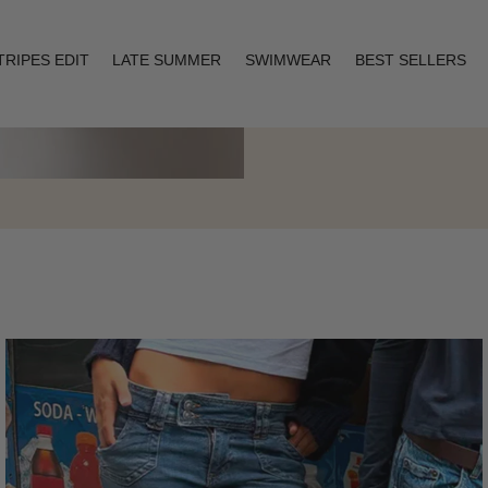
TRIPES EDIT
LATE SUMMER
SWIMWEAR
BEST SELLERS
Layering