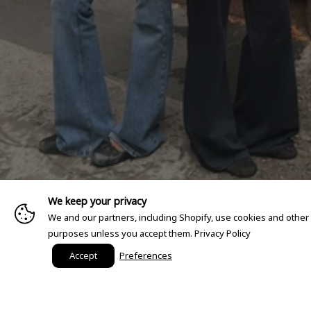
We keep your privacy
We and our partners, including Shopify, use cookies and other
purposes unless you accept them.
Privacy Policy
Accept
Preferences