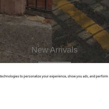
New Arrivals
SHOP NOW
 technologies to personalize your experience, show you ads, and perform an