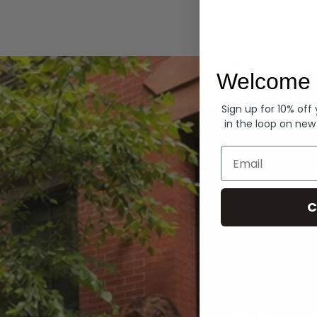
Hoodies
Welcome 
Sign up for 10% off
in the loop on new
Email
C