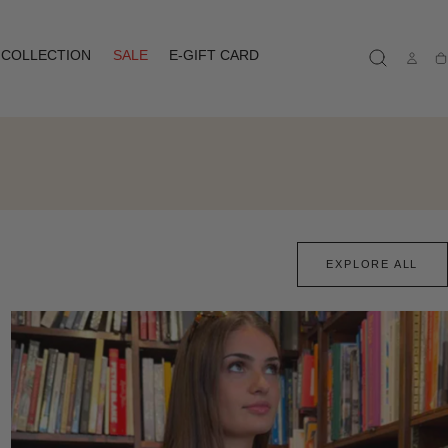
COLLECTION
SALE
E-GIFT CARD
Ca
EXPLORE ALL