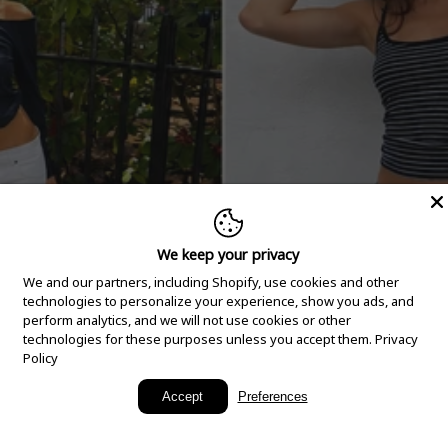
We keep your privacy
We and our partners, including Shopify, use cookies and other
technologies to personalize your experience, show you ads, and
perform analytics, and we will not use cookies or other
technologies for these purposes unless you accept them.
Privacy
Policy
New Arrivals
Accept
Preferences