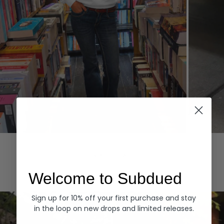
Hoodies
Denim
EXPLORE ALL
Welcome to Subdued
Sign up for 10% off your first purchase and stay
in the loop on new drops and limited releases.