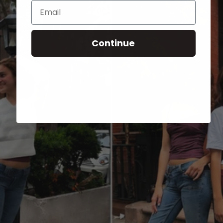
Email
Continue