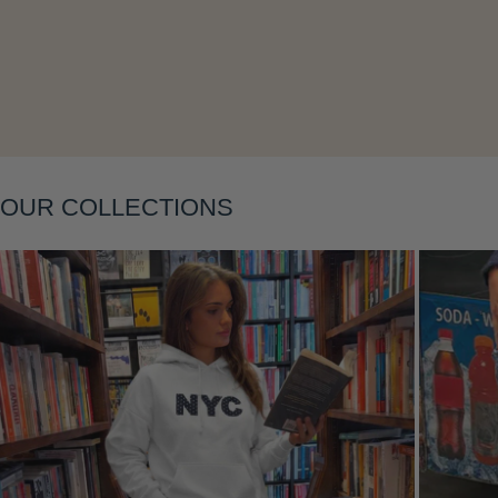
Layering
OUR COLLECTIONS